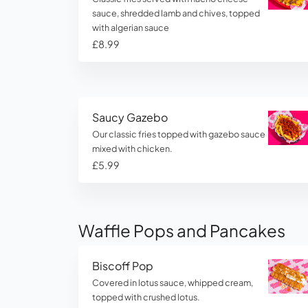
sauce, shredded lamb and chives, topped
with algerian sauce
£8.99
Saucy Gazebo
Our classic fries topped with gazebo sauce
mixed with chicken.
£5.99
Waffle Pops and Pancakes
Biscoff Pop
Covered in lotus sauce, whipped cream,
topped with crushed lotus.