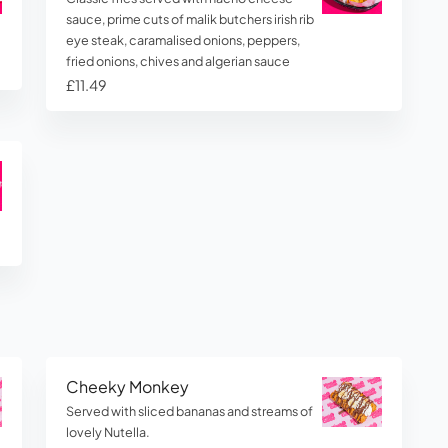
sauce, prime cuts of malik butchers irish rib
eye steak, caramalised onions, peppers,
fried onions, chives and algerian sauce
£11.49
Cheeky Monkey
Served with sliced bananas and streams of
lovely Nutella.