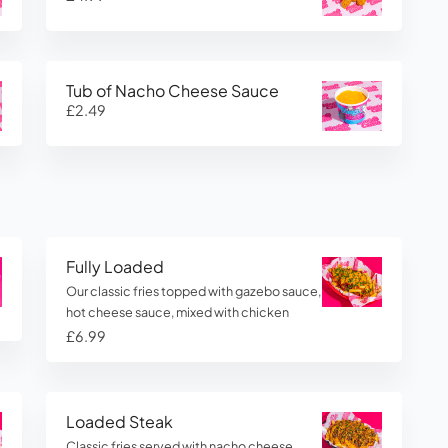
Tub of Nacho Cheese Sauce
£2.49
Fully Loaded
Our classic fries topped with gazebo sauce,
hot cheese sauce, mixed with chicken
£6.99
Loaded Steak
Classic fries served with nacho cheese