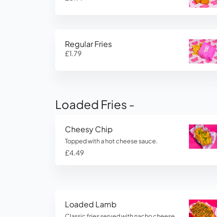
Regular Fries
£1.79
Loaded Fries -
Cheesy Chip
Topped with a hot cheese sauce.
£4.49
Loaded Lamb
Classic fries served with nacho cheese