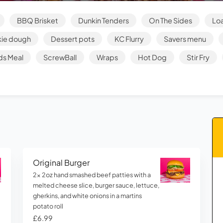
BBQ Brisket
Dunkin Tenders
On The Sides
Loa
ie dough
Dessert pots
KC Flurry
Savers menu
ds Meal
ScrewBall
Wraps
Hot Dog
Stir Fry
Original Burger
2x 2oz hand smashed beef patties with a
melted cheese slice, burger sauce, lettuce,
gherkins, and white onions in a martins
potato roll
£6.99