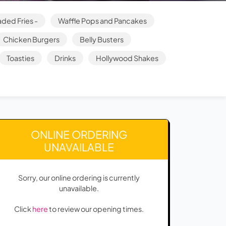
ded Fries -
Waffle Pops and Pancakes
Chicken Burgers
Belly Busters
Toasties
Drinks
Hollywood Shakes
ONLINE ORDERING
UNAVAILABLE
Sorry, our online ordering is currently
unavailable.
Click
here
to review our opening times.