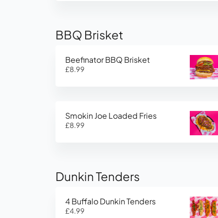
BBQ Brisket
Beefinator BBQ Brisket
£8.99
Smokin Joe Loaded Fries
£8.99
Dunkin Tenders
4 Buffalo Dunkin Tenders
£4.99