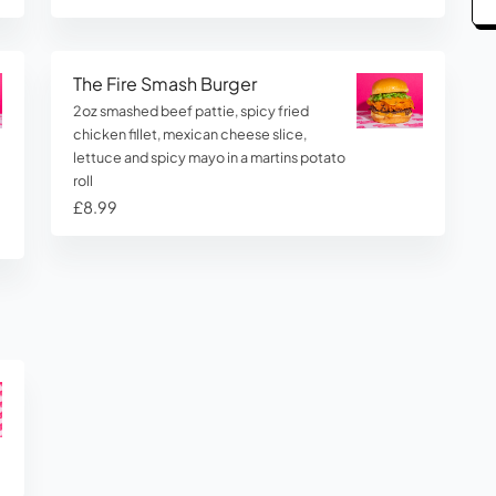
The Fire Smash Burger
2oz smashed beef pattie, spicy fried
chicken fillet, mexican cheese slice,
lettuce and spicy mayo in a martins potato
roll
£8.99