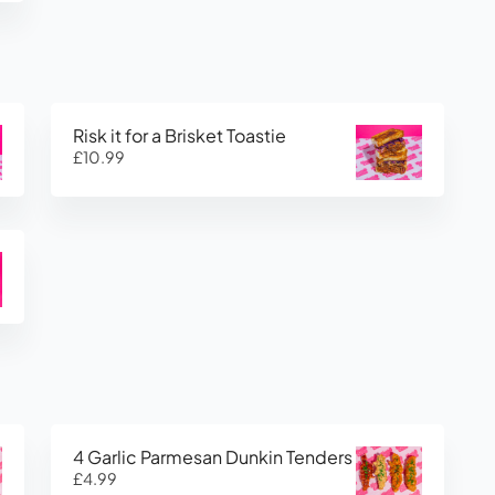
Risk it for a Brisket Toastie
£10.99
4 Garlic Parmesan Dunkin Tenders
£4.99