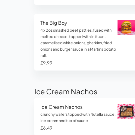
The Big Boy
4 x 2oz smashed beef patties, fused with
melted cheese, topped with lettuce,
caramelised white onions, gherkins, fried
onions and burger sauce in a Martins potato
roll.
£9.99
Ice Cream Nachos
Ice Cream Nachos
crunchy wafers topped with Nutella sauce,
ice cream and tub of sauce
£6.49