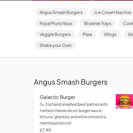
Angus Smash Burgers
Ice Cream Nachos
Royal Munchbox
Brownie Trays
Cook
Veggie Burgers
Pizza
Wings
Ki
Shake your Own
Angus Smash Burgers
Galactic Burger
3x 2oz hand smashed beef patties with
melted cheese slices, burger sauce,
lettuce, gherkins, and white onions in a
martins potato roll
£7.99