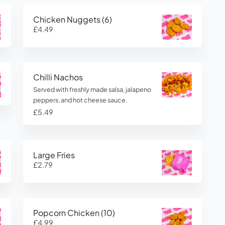
Chicken Nuggets (6)
£4.49
Chilli Nachos
Served with freshly made salsa, jalapeno
peppers, and hot cheese sauce.
£5.49
Large Fries
£2.79
Popcorn Chicken (10)
£4.99