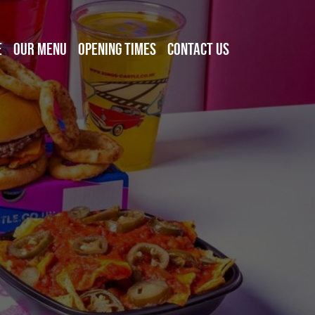
E
OUR MENU
OPENING TIMES
CONTACT US