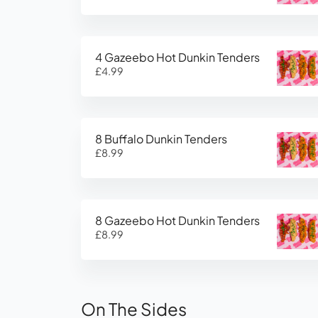
4 Gazeebo Hot Dunkin Tenders
£4.99
8 Buffalo Dunkin Tenders
£8.99
8 Gazeebo Hot Dunkin Tenders
£8.99
On The Sides