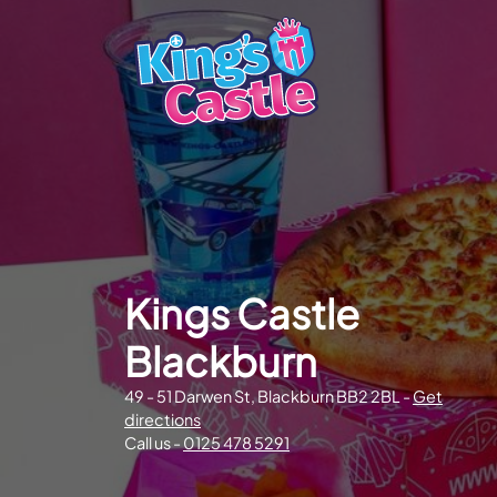
Kings Castle
Blackburn
49 - 51 Darwen St, Blackburn BB2 2BL -
Get
directions
Call us -
0125 478 5291