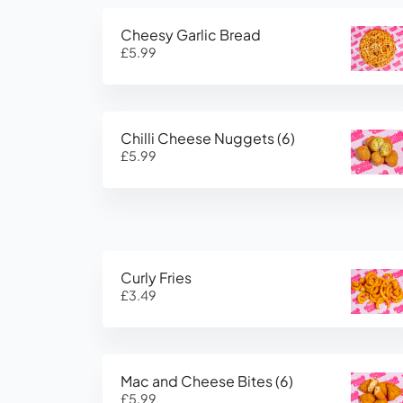
Cheesy Garlic Bread
£5.99
Chilli Cheese Nuggets (6)
£5.99
Curly Fries
£3.49
Mac and Cheese Bites (6)
£5.99