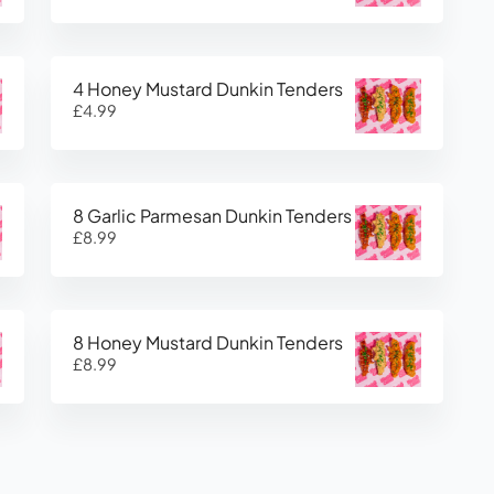
4 Honey Mustard Dunkin Tenders
£4.99
8 Garlic Parmesan Dunkin Tenders
£8.99
8 Honey Mustard Dunkin Tenders
£8.99